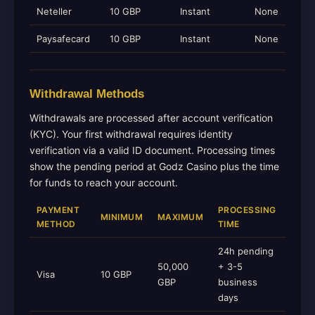
Neteller
10 GBP
Instant
None
Paysafecard
10 GBP
Instant
None
Withdrawal Methods
Withdrawals are processed after account verification
(KYC). Your first withdrawal requires identity
verification via a valid ID document. Processing times
show the pending period at Godz Casino plus the time
for funds to reach your account.
PAYMENT
PROCESSING
MINIMUM
MAXIMUM
FEE
METHOD
TIME
24h pending
50,000
+ 3-5
Visa
10 GBP
None
GBP
business
days