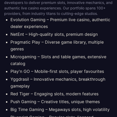
developers to deliver premium slots, innovative mechanics, and
authentic live casino experiences. Our portfolio spans 100+
providers, from industry titans to cutting-edge studios.
Evolution Gaming – Premium live casino, authentic
dealer experiences
NetEnt – High-quality slots, premium design
Pragmatic Play – Diverse game library, multiple
genres
Microgaming – Slots and table games, extensive
catalog
Play'n GO – Mobile-first slots, player favourites
Yggdrasil – Innovative mechanics, breakthrough
gameplay
Red Tiger – Engaging slots, modern features
Push Gaming – Creative titles, unique themes
Big Time Gaming – Megaways slots, high volatility