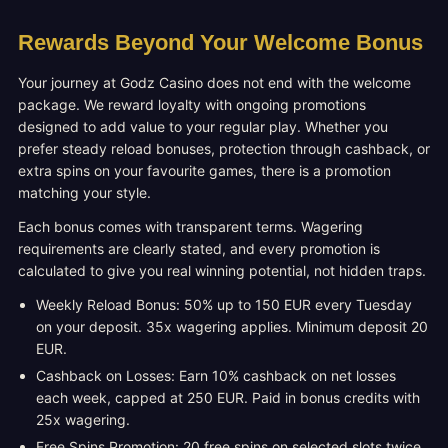
Rewards Beyond Your Welcome Bonus
Your journey at Godz Casino does not end with the welcome
package. We reward loyalty with ongoing promotions
designed to add value to your regular play. Whether you
prefer steady reload bonuses, protection through cashback, or
extra spins on your favourite games, there is a promotion
matching your style.
Each bonus comes with transparent terms. Wagering
requirements are clearly stated, and every promotion is
calculated to give you real winning potential, not hidden traps.
Weekly Reload Bonus: 50% up to 150 EUR every Tuesday
on your deposit. 35x wagering applies. Minimum deposit 20
EUR.
Cashback on Losses: Earn 10% cashback on net losses
each week, capped at 250 EUR. Paid in bonus credits with
25x wagering.
Free Spins Promotion: 20 free spins on selected slots twice