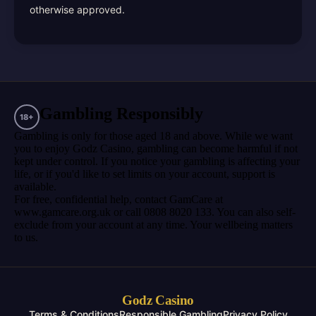
otherwise approved.
Gambling Responsibly
18+
Gambling is only for those aged 18 and above. While we want
you to enjoy Godz Casino, gambling can become harmful if not
kept under control. If you notice your gambling is affecting your
life, or if you'd like to set limits on your account, support is
available.
For free, confidential help, contact GamCare at
www.gamcare.org.uk or call 0808 8020 133. You can also self-
exclude from your account at any time. Your wellbeing matters
to us.
Godz Casino
Terms & Conditions
Responsible Gambling
Privacy Policy