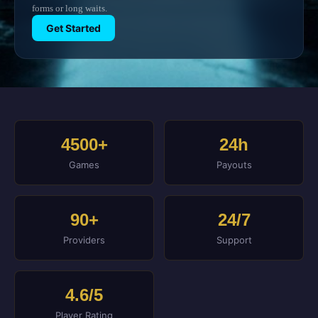
forms or long waits.
Get Started
4500+
24h
Games
Payouts
90+
24/7
Providers
Support
4.6/5
Player Rating