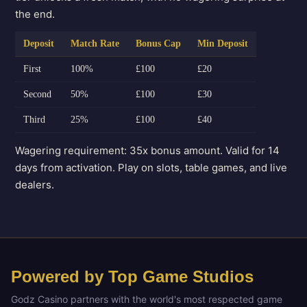
the end.
Deposit
Match Rate
Bonus Cap
Min Deposit
First
100%
£100
£20
Second
50%
£100
£30
Third
25%
£100
£40
Wagering requirement: 35x bonus amount. Valid for 14
days from activation. Play on slots, table games, and live
dealers.
Powered by Top Game Studios
Godz Casino partners with the world's most respected game