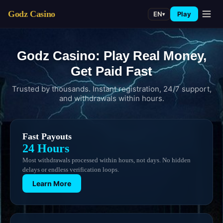
Godz Casino
EN
Play
▾
Godz Casino: Play Real Money,
Get Paid Fast
Trusted by thousands. Instant registration, 24/7 support,
and withdrawals within hours.
Fast Payouts
24 Hours
Most withdrawals processed within hours, not days. No hidden
delays or endless verification loops.
Learn More