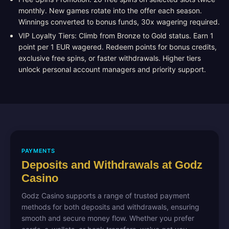
monthly. New games rotate into the offer each season.
Winnings converted to bonus funds, 30x wagering required.
VIP Loyalty Tiers: Climb from Bronze to Gold status. Earn 1
point per 1 EUR wagered. Redeem points for bonus credits,
exclusive free spins, or faster withdrawals. Higher tiers
unlock personal account managers and priority support.
PAYMENTS
Deposits and Withdrawals at Godz
Casino
Godz Casino supports a range of trusted payment
methods for both deposits and withdrawals, ensuring
smooth and secure money flow. Whether you prefer