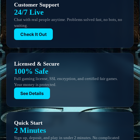
Customer Support
24/7 Live
Chat with real people anytime. Problems solved fast, no bots, no
waiting.
Check It Out
Licensed & Secure
100% Safe
Full gaming license, SSL encryption, and certified fair games.
Your money is protected.
See Details
Quick Start
2 Minutes
Sign up, deposit, and play in under 2 minutes. No complicated