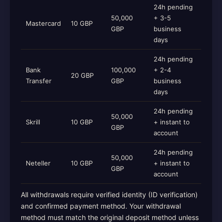
24h pending
50,000
+ 3-5
Mastercard
10 GBP
None
GBP
business
days
24h pending
Bank
100,000
+ 2-4
20 GBP
None
Transfer
GBP
business
days
24h pending
50,000
Skrill
10 GBP
+ instant to
None
GBP
account
24h pending
50,000
Neteller
10 GBP
+ instant to
None
GBP
account
All withdrawals require verified identity (ID verification)
and confirmed payment method. Your withdrawal
method must match the original deposit method unless