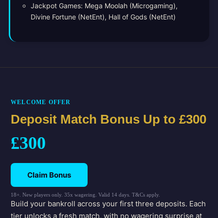
Jackpot Games: Mega Moolah (Microgaming),
Divine Fortune (NetEnt), Hall of Gods (NetEnt)
WELCOME OFFER
Deposit Match Bonus Up to £300
£300
Claim Bonus
18+. New players only. 35x wagering. Valid 14 days. T&Cs apply.
Build your bankroll across your first three deposits. Each
tier unlocks a fresh match, with no wagering surprise at