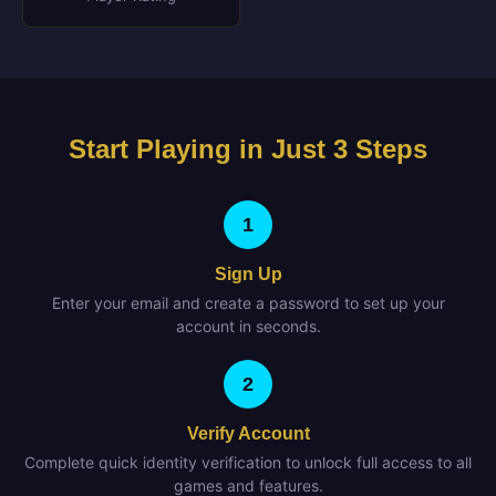
Start Playing in Just 3 Steps
1
Sign Up
Enter your email and create a password to set up your
account in seconds.
2
Verify Account
Complete quick identity verification to unlock full access to all
games and features.