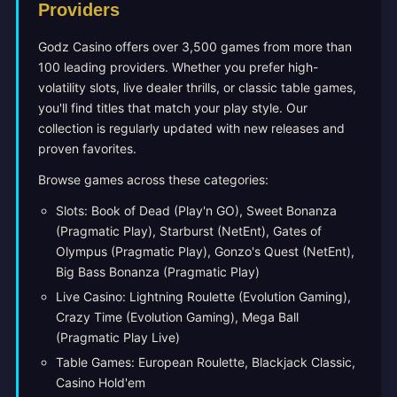
Providers
Godz Casino offers over 3,500 games from more than
100 leading providers. Whether you prefer high-
volatility slots, live dealer thrills, or classic table games,
you'll find titles that match your play style. Our
collection is regularly updated with new releases and
proven favorites.
Browse games across these categories:
Slots: Book of Dead (Play'n GO), Sweet Bonanza
(Pragmatic Play), Starburst (NetEnt), Gates of
Olympus (Pragmatic Play), Gonzo's Quest (NetEnt),
Big Bass Bonanza (Pragmatic Play)
Live Casino: Lightning Roulette (Evolution Gaming),
Crazy Time (Evolution Gaming), Mega Ball
(Pragmatic Play Live)
Table Games: European Roulette, Blackjack Classic,
Casino Hold'em