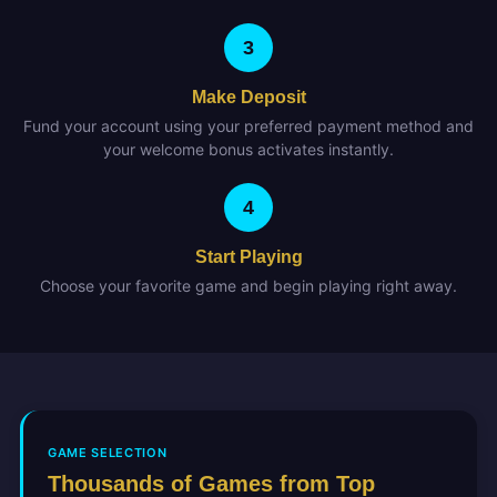
3
Make Deposit
Fund your account using your preferred payment method and
your welcome bonus activates instantly.
4
Start Playing
Choose your favorite game and begin playing right away.
GAME SELECTION
Thousands of Games from Top