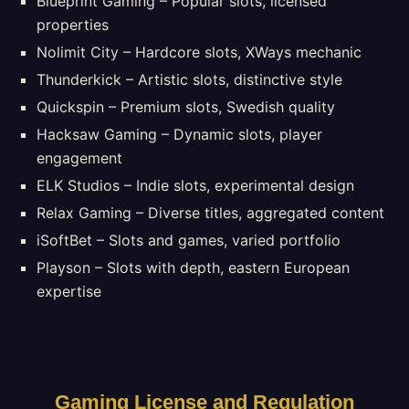
Blueprint Gaming – Popular slots, licensed
properties
Nolimit City – Hardcore slots, XWays mechanic
Thunderkick – Artistic slots, distinctive style
Quickspin – Premium slots, Swedish quality
Hacksaw Gaming – Dynamic slots, player
engagement
ELK Studios – Indie slots, experimental design
Relax Gaming – Diverse titles, aggregated content
iSoftBet – Slots and games, varied portfolio
Playson – Slots with depth, eastern European
expertise
Gaming License and Regulation