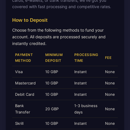
cards, e-wallets, or bank transfers, we've got you
covered with fast processing and competitive rates.
How to Deposit
Choose from the following methods to fund your
account. All deposits are processed securely and
instantly credited.
PAYMENT
MINIMUM
PROCESSING
FEE
METHOD
DEPOSIT
TIME
Visa
10 GBP
Instant
None
Mastercard
10 GBP
Instant
None
Debit Card
10 GBP
Instant
None
Bank
1-3 business
20 GBP
None
Transfer
days
Skrill
10 GBP
Instant
None