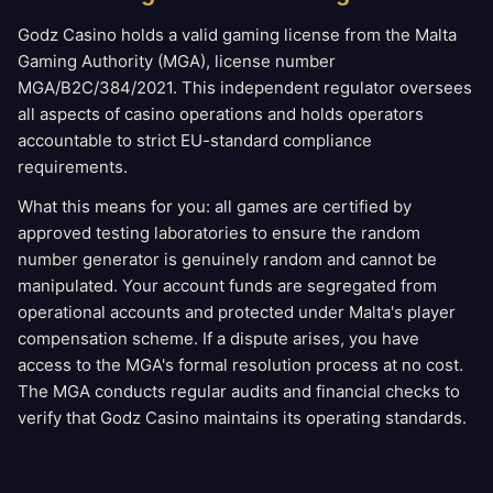
Godz Casino holds a valid gaming license from the Malta
Gaming Authority (MGA), license number
MGA/B2C/384/2021. This independent regulator oversees
all aspects of casino operations and holds operators
accountable to strict EU-standard compliance
requirements.
What this means for you: all games are certified by
approved testing laboratories to ensure the random
number generator is genuinely random and cannot be
manipulated. Your account funds are segregated from
operational accounts and protected under Malta's player
compensation scheme. If a dispute arises, you have
access to the MGA's formal resolution process at no cost.
The MGA conducts regular audits and financial checks to
verify that Godz Casino maintains its operating standards.